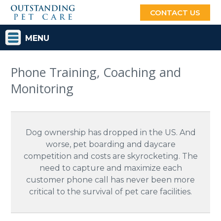
CONTACT US
MENU
Phone Training, Coaching and
Monitoring
Dog ownership has dropped in the US. And
worse, pet boarding and daycare
competition and costs are skyrocketing. The
need to capture and maximize each
customer phone call has never been more
critical to the survival of pet care facilities.