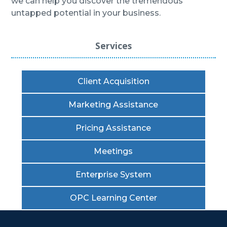
we can help you discover the tremendous
untapped potential in your business.
Services
Client Acquisition
Marketing Assistance
Pricing Assistance
Meetings
Enterprise System
OPC Learning Center