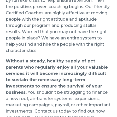
by fun exercises to help ensure retention. Then
the positive, proven coaching begins. Our friendly
Certified Coaches are highly effective at moving
people with the right attitude and aptitude
through our program and producing stellar
results. Worried that you may not have the right
people in place? We have an entire system to
help you find and hire the people with the right
characteristics.
Without a steady, healthy supply of pet
parents who regularly enjoy all your valuable
services it will become increasingly difficult
to sustain the necessary long-term
investments to ensure the survival of your
business.
You shouldn’t be struggling to finance
a new roof, air-transfer systems, expansions,
marketing campaigns, payroll, or other important
investments! Contact us today to find out how