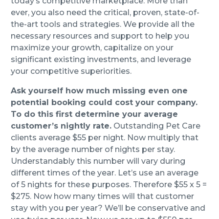
today’s competitive marketplace. More than
ever, you also need the critical, proven, state-of-
the-art tools and strategies. We provide all the
necessary resources and support to help you
maximize your growth, capitalize on your
significant existing investments, and leverage
your competitive superiorities.
Ask yourself how much missing even one
potential booking could cost your company.
To do this first determine your average
customer’s nightly rate.
Outstanding Pet Care
clients average $55 per night. Now multiply that
by the average number of nights per stay.
Understandably this number will vary during
different times of the year. Let’s use an average
of 5 nights for these purposes. Therefore $55 x 5 =
$275. Now how many times will that customer
stay with you per year? We’ll be conservative and