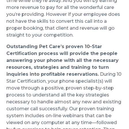
time while they’re away. And you win by earning
more revenue to pay for all the wonderful care
you’re providing. However if your employee does
not have the skills to convert this call into a
proper booking, that client and revenue will go
straight to your competition.
Outstanding Pet Care’s proven 10-Star
Certification process will provide the people
answering your phone with all the necessary
resources, strategies and training to turn
inquiries into profitable reservations.
During 10
Star Certification, your phone specialist(s) will
move through a positive, proven step-by-step
process to understand all the key strategies
necessary to handle almost any new and existing
customer call successfully. Our proven training
system includes on-line webinars that can be
viewed on any computer at any time—followed