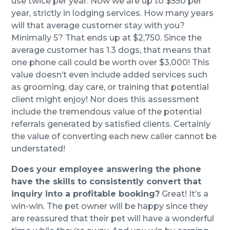
use twice per year. Now we are up to $550 per
year, strictly in lodging services. How many years
will that average customer stay with you?
Minimally 5? That ends up at $2,750. Since the
average customer has 1.3 dogs, that means that
one phone call could be worth over $3,000! This
value doesn’t even include added services such
as grooming, day care, or training that potential
client might enjoy! Nor does this assessment
include the tremendous value of the potential
referrals generated by satisfied clients. Certainly
the value of converting each new caller cannot be
understated!
Does your employee answering the phone
have the skills to consistently convert that
inquiry into a profitable booking?
Great! It’s a
win-win. The pet owner will be happy since they
are reassured that their pet will have a wonderful