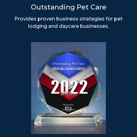
Outstanding Pet Care
Provides proven business strategies for pet
lodging and daycare businesses.