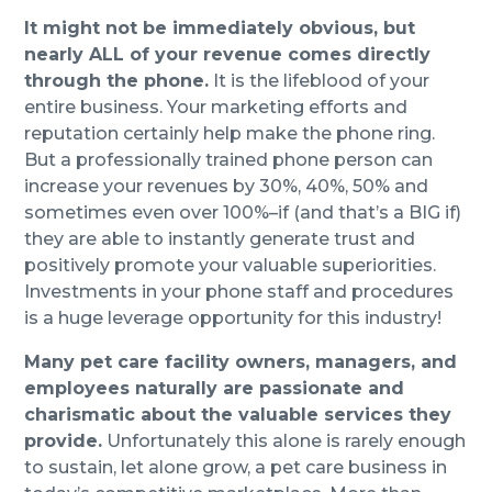
It might not be immediately obvious, but
nearly ALL of your revenue comes directly
through the phone.
It is the lifeblood of your
entire business. Your marketing efforts and
reputation certainly help make the phone ring.
But a professionally trained phone person can
increase your revenues by 30%, 40%, 50% and
sometimes even over 100%–if (and that’s a BIG if)
they are able to instantly generate trust and
positively promote your valuable superiorities.
Investments in your phone staff and procedures
is a huge leverage opportunity for this industry!
Many pet care facility owners, managers, and
employees naturally are passionate and
charismatic about the valuable services they
provide.
Unfortunately this alone is rarely enough
to sustain, let alone grow, a pet care business in