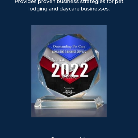
Provides proven business strategies for pet
lodging and daycare businesses.