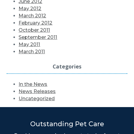
June 2012
May 2012
March 2012
February 2012
October 2011
September 2011
May 2011
March 2011
Categories
In the News
News Releases
Uncategorized
Outstanding Pet Care