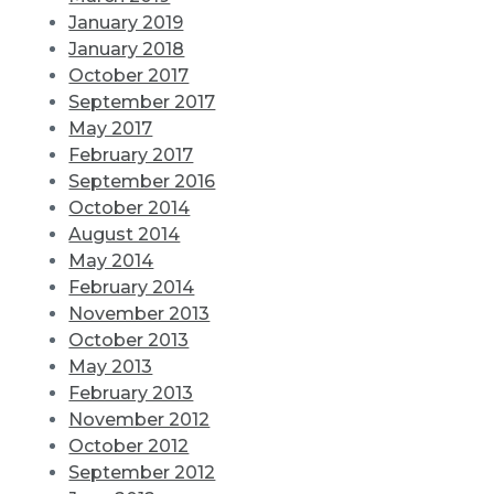
January 2019
January 2018
October 2017
September 2017
May 2017
February 2017
September 2016
October 2014
August 2014
May 2014
February 2014
November 2013
October 2013
May 2013
February 2013
November 2012
October 2012
September 2012