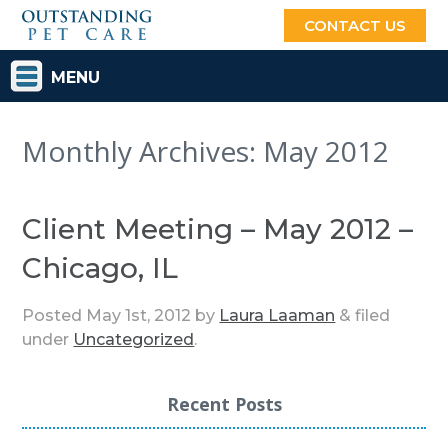
CONTACT US
MENU
Monthly Archives:
May 2012
Client Meeting – May 2012 –
Chicago, IL
Posted
May 1st, 2012
by
Laura Laaman
&
filed
under
Uncategorized
.
Recent Posts