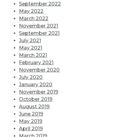
September 2022
May 2022
March 2022
November 2021
September 2021
July 2021
May 2021
March 2021
February 2021
November 2020
July 2020
January 2020
November 2019
October 2019
August 2019
June 2019
May 2019
April 2019
March 2019