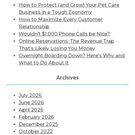
How to Protect (and Grow) Your Pet Care
Business in a Tough Economy
How to Maximize Every Customer
Relationship
Wouldn’t $1,000 Phone Calls be Nice?
Online Reservations: The Revenue Trap
That’s Likely Losing You Money
Overnight Boarding Down? Here’s Why and
What to Do About It
Archives
July 2026
June 2026
April 2026
February 2026
December 2025
October 2022