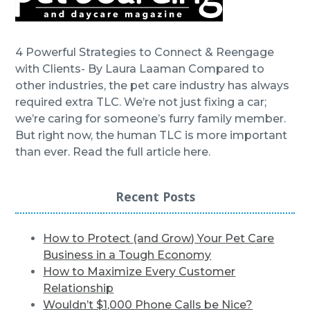
4 Powerful Strategies to Connect & Reengage
with Clients- By Laura Laaman Compared to
other industries, the pet care industry has always
required extra TLC. We’re not just fixing a car;
we’re caring for someone’s furry family member.
But right now, the human TLC is more important
than ever. Read the full article here.
Recent Posts
How to Protect (and Grow) Your Pet Care
Business in a Tough Economy
How to Maximize Every Customer
Relationship
Wouldn’t $1,000 Phone Calls be Nice?