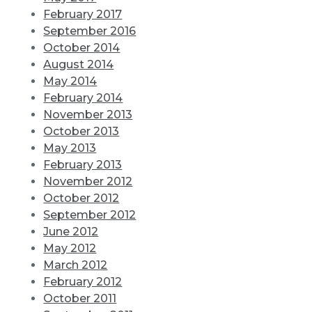
February 2017
September 2016
October 2014
August 2014
May 2014
February 2014
November 2013
October 2013
May 2013
February 2013
November 2012
October 2012
September 2012
June 2012
May 2012
March 2012
February 2012
October 2011