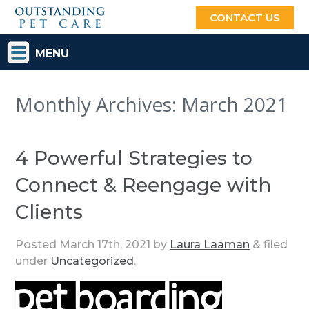
CONTACT US
MENU
Monthly Archives:
March 2021
4 Powerful Strategies to
Connect & Reengage with
Clients
Posted
March 17th, 2021
by
Laura Laaman
&
filed
under
Uncategorized
.