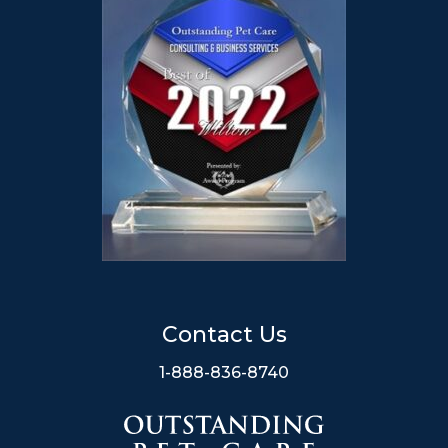
Contact Us
1-888-836-8740