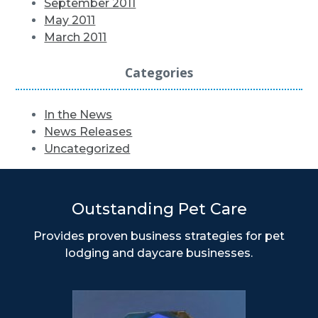
September 2011
May 2011
March 2011
Categories
In the News
News Releases
Uncategorized
Outstanding Pet Care
Provides proven business strategies for pet
lodging and daycare businesses.