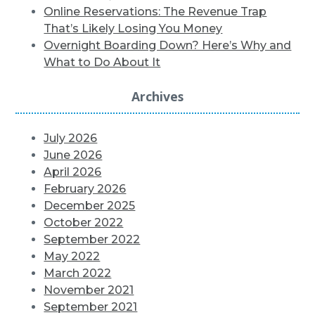
Online Reservations: The Revenue Trap
That’s Likely Losing You Money
Overnight Boarding Down? Here’s Why and
What to Do About It
Archives
July 2026
June 2026
April 2026
February 2026
December 2025
October 2022
September 2022
May 2022
March 2022
November 2021
September 2021