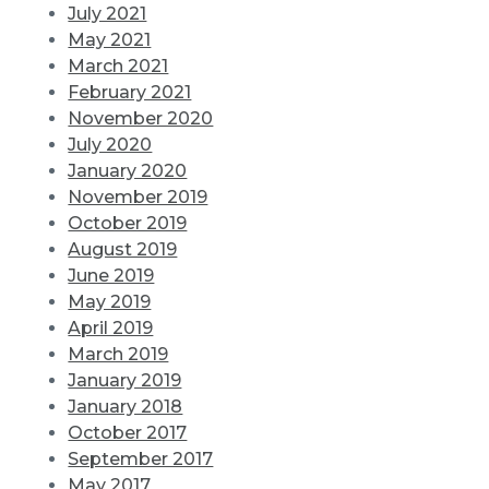
July 2021
May 2021
March 2021
February 2021
November 2020
July 2020
January 2020
November 2019
October 2019
August 2019
June 2019
May 2019
April 2019
March 2019
January 2019
January 2018
October 2017
September 2017
May 2017