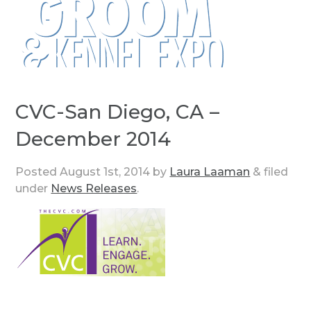
CVC-San Diego, CA –
December 2014
Posted
August 1st, 2014
by
Laura Laaman
&
filed
under
News Releases
.