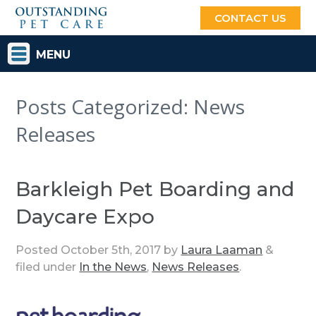
CONTACT US
MENU
Posts Categorized:
News
Releases
Barkleigh Pet Boarding and
Daycare Expo
Posted
October 5th, 2017
by
Laura Laaman
&
filed under
In the News
,
News Releases
.