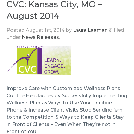
CVC: Kansas City, MO –
August 2014
Posted
August 1st, 2014
by
Laura Laaman
&
filed
under
News Releases
.
Improve Care with Customized Wellness Plans
Cut the Headaches by Successfully Implementing
Wellness Plans 5 Ways to Use Your Practice
Phone & Increase Client Visits Stop Sending ‘em
to the Competition: 5 Ways to Keep Clients Stay
in Front of Clients – Even When They’re not in
Front of You