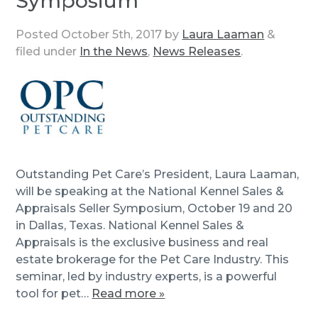
Symposium
Posted
October 5th, 2017
by
Laura Laaman
&
filed under
In the News
,
News Releases
.
Outstanding Pet Care’s President, Laura Laaman,
will be speaking at the National Kennel Sales &
Appraisals Seller Symposium, October 19 and 20
in Dallas, Texas. National Kennel Sales &
Appraisals is the exclusive business and real
estate brokerage for the Pet Care Industry. This
seminar, led by industry experts, is a powerful
tool for pet…
Read more »