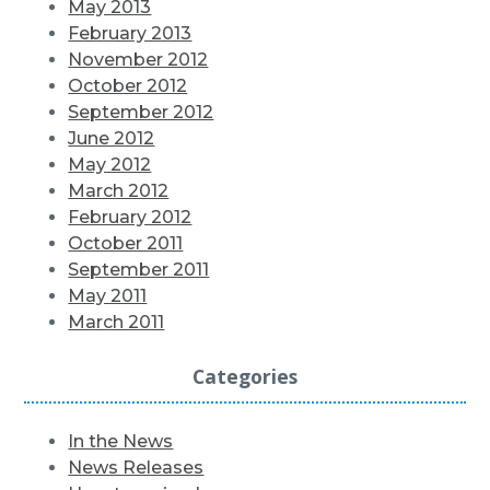
May 2013
February 2013
November 2012
October 2012
September 2012
June 2012
May 2012
March 2012
February 2012
October 2011
September 2011
May 2011
March 2011
Categories
In the News
News Releases