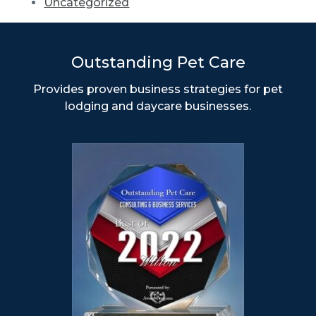
Uncategorized
Outstanding Pet Care
Provides proven business strategies for pet
lodging and daycare businesses.