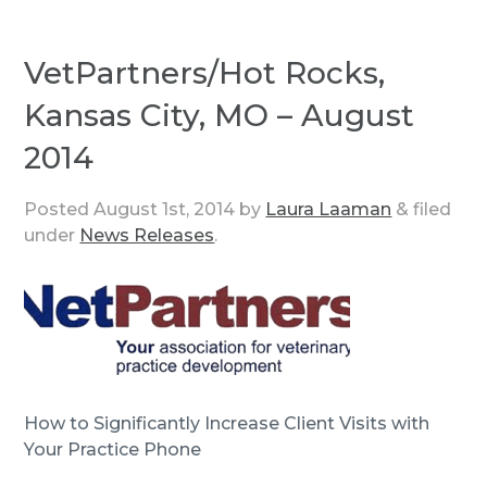
VetPartners/Hot Rocks,
Kansas City, MO – August
2014
Posted
August 1st, 2014
by
Laura Laaman
&
filed
under
News Releases
.
How to Significantly Increase Client Visits with
Your Practice Phone