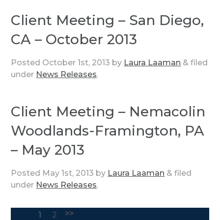
Client Meeting – San Diego,
CA – October 2013
Posted
October 1st, 2013
by
Laura Laaman
&
filed
under
News Releases
.
Client Meeting – Nemacolin
Woodlands-Framington, PA
– May 2013
Posted
May 1st, 2013
by
Laura Laaman
&
filed
under
News Releases
.
>>
1
2