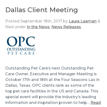
Dallas Client Meeting
Posted
September 18th, 2017
by
Laura Laaman
&
filed under
In the News
,
News Releases
.
Outstanding Pet Care’s next Outstanding Pet
Care Owner, Executive and Manager Meeting is
October 17th and 18th at the Four Seasons Las in
Dallas, Texas. OPC clients rank as some of the
top pet care facilities in the US and Canada. This
special event will provide the industry’s leading
information and inspiration proven to help…
Read