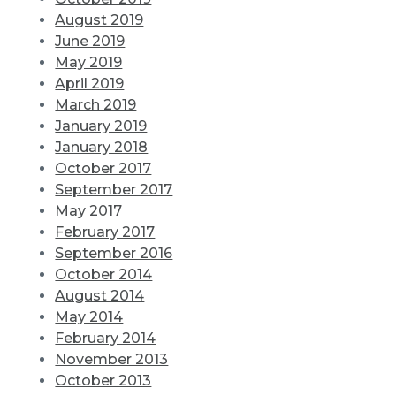
August 2019
June 2019
May 2019
April 2019
March 2019
January 2019
January 2018
October 2017
September 2017
May 2017
February 2017
September 2016
October 2014
August 2014
May 2014
February 2014
November 2013
October 2013