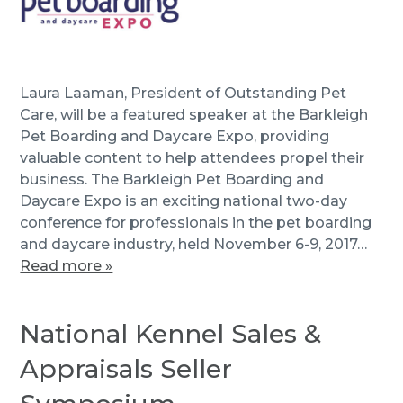
Laura Laaman, President of Outstanding Pet
Care, will be a featured speaker at the Barkleigh
Pet Boarding and Daycare Expo, providing
valuable content to help attendees propel their
business. The Barkleigh Pet Boarding and
Daycare Expo is an exciting national two-day
conference for professionals in the pet boarding
and daycare industry, held November 6-9, 2017…
Read more »
National Kennel Sales &
Appraisals Seller