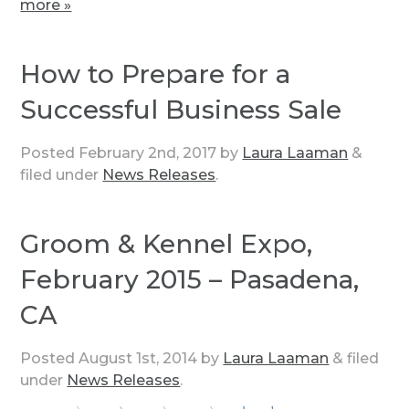
more »
How to Prepare for a
Successful Business Sale
Posted
February 2nd, 2017
by
Laura Laaman
&
filed under
News Releases
.
Groom & Kennel Expo,
February 2015 – Pasadena,
CA
Posted
August 1st, 2014
by
Laura Laaman
&
filed
under
News Releases
.