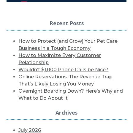
Recent Posts
How to Protect (and Grow) Your Pet Care
Business in a Tough Economy
How to Maximize Every Customer
Relationship
Wouldn’t $1,000 Phone Calls be Nice?
Online Reservations: The Revenue Trap
That’s Likely Losing You Money
Overnight Boarding Down? Here’s Why and
What to Do About It
Archives
July 2026