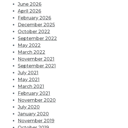
June 2026
April 2026
February 2026
December 2025
October 2022
September 2022
May 2022
March 2022
November 2021
September 2021
July 2021
May 2021
March 2021
February 2021
November 2020
July 2020
January 2020
November 2019
October 2019