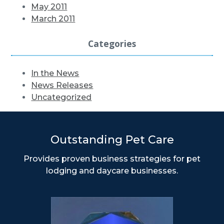
May 2011
March 2011
Categories
In the News
News Releases
Uncategorized
Outstanding Pet Care
Provides proven business strategies for pet
lodging and daycare businesses.