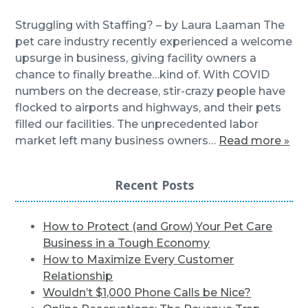
Struggling with Staffing? – by Laura Laaman The
pet care industry recently experienced a welcome
upsurge in business, giving facility owners a
chance to finally breathe…kind of. With COVID
numbers on the decrease, stir-crazy people have
flocked to airports and highways, and their pets
filled our facilities. The unprecedented labor
market left many business owners…
Read more »
Recent Posts
How to Protect (and Grow) Your Pet Care
Business in a Tough Economy
How to Maximize Every Customer
Relationship
Wouldn’t $1,000 Phone Calls be Nice?