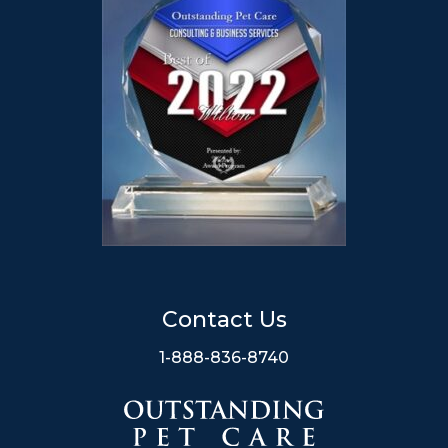
Contact Us
1-888-836-8740