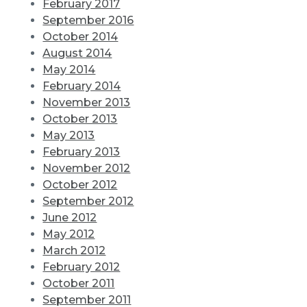
February 2017
September 2016
October 2014
August 2014
May 2014
February 2014
November 2013
October 2013
May 2013
February 2013
November 2012
October 2012
September 2012
June 2012
May 2012
March 2012
February 2012
October 2011
September 2011