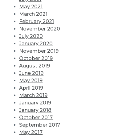
May 2021
March 2021
February 2021
November 2020
July 2020
January 2020
November 2019
October 2019
August 2019
June 2019
May 2019
April 2019
March 2019
January 2019
January 2018
October 2017
September 2017
May 2017