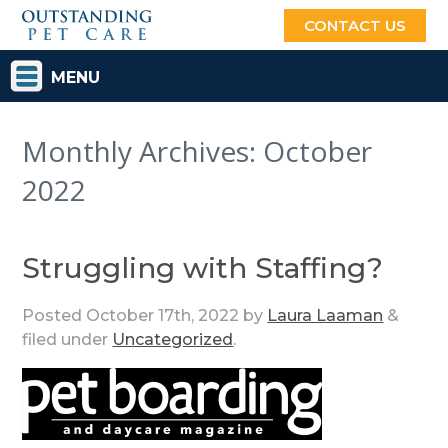
CONTACT US
MENU
Monthly Archives:
October
2022
Struggling with Staffing?
Posted
October 17th, 2022
by
Laura Laaman
&
filed under
Uncategorized
.