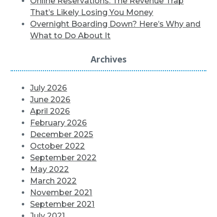
Online Reservations: The Revenue Trap
That’s Likely Losing You Money
Overnight Boarding Down? Here’s Why and
What to Do About It
Archives
July 2026
June 2026
April 2026
February 2026
December 2025
October 2022
September 2022
May 2022
March 2022
November 2021
September 2021
July 2021